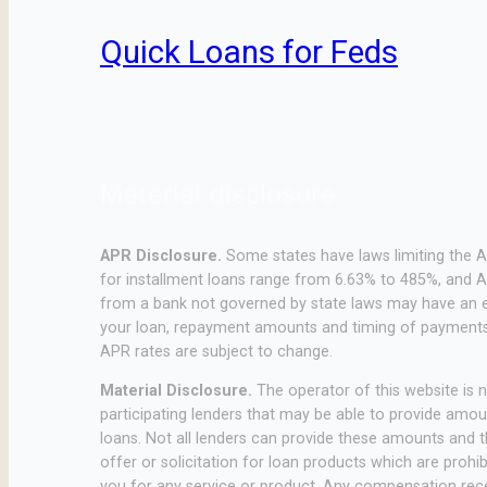
Quick Loans for Feds
Material disclosure
APR Disclosure.
Some states have laws limiting the 
for installment loans range from 6.63% to 485%, and A
from a bank not governed by state laws may have an e
your loan, repayment amounts and timing of payments.
APR rates are subject to change.
Material Disclosure.
The operator of this website is no
participating lenders that may be able to provide amo
loans. Not all lenders can provide these amounts and th
offer or solicitation for loan products which are prohib
you for any service or product. Any compensation receiv