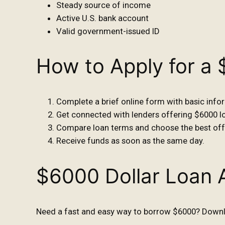
Steady source of income
Active U.S. bank account
Valid government-issued ID
How to Apply for a
Complete a brief online form with basic info
Get connected with lenders offering $6000 l
Compare loan terms and choose the best off
Receive funds as soon as the same day.
$6000 Dollar Loan 
Need a fast and easy way to borrow $6000? Downlo