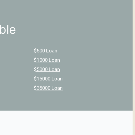
ble
$500 Loan
$1000 Loan
$5000 Loan
$15000 Loan
$35000 Loan