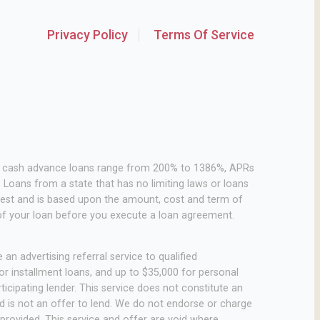
Privacy Policy
Terms Of Service
or cash advance loans range from 200% to 1386%, APRs
Loans from a state that has no limiting laws or loans
rest and is based upon the amount, cost and term of
of your loan before you execute a loan agreement.
an advertising referral service to qualified
r installment loans, and up to $35,000 for personal
icipating lender. This service does not constitute an
 and is not an offer to lend. We do not endorse or charge
 provided. This service and offer are void where