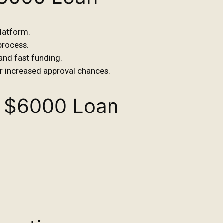
platform.
 process.
 and fast funding.
or increased approval chances.
 $6000 Loan