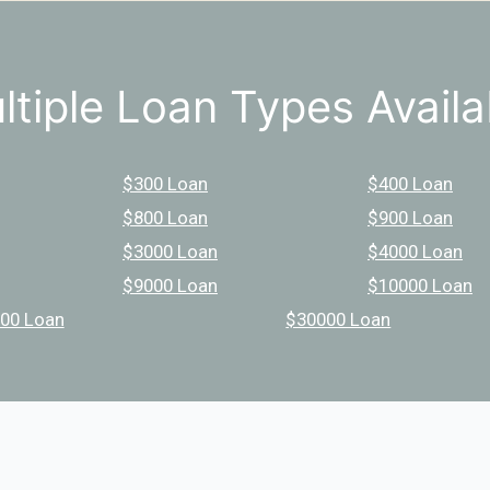
ltiple Loan Types Availa
$300 Loan
$400 Loan
$800 Loan
$900 Loan
$3000 Loan
$4000 Loan
$9000 Loan
$10000 Loan
00 Loan
$30000 Loan