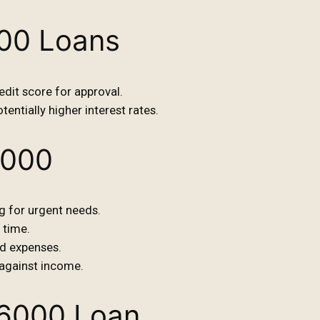
000 Loans
dit score for approval.
tentially higher interest rates.
6000
g for urgent needs.
 time.
d expenses.
against income.
$6000 Loan