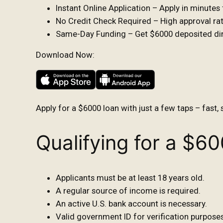
Instant Online Application – Apply in minute
No Credit Check Required – High approval rate
Same-Day Funding – Get $6000 deposited dire
Download Now:
Apply for a $6000 loan with just a few taps – fast, 
Qualifying for a $6
Applicants must be at least 18 years old.
A regular source of income is required.
An active U.S. bank account is necessary.
Valid government ID for verification purposes