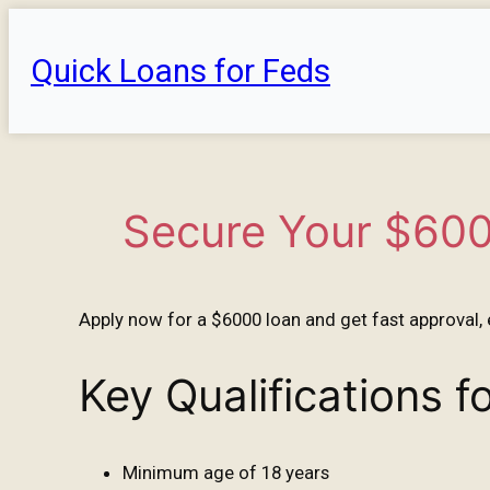
Skip
to
Quick Loans for Feds
content
Secure Your $600
Apply now for a $6000 loan and get fast approval, 
Key Qualifications 
Minimum age of 18 years