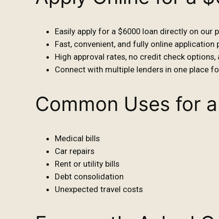
Easily apply for a $6000 loan directly on our 
Fast, convenient, and fully online application
High approval rates, no credit check options,
Connect with multiple lenders in one place f
Common Uses for a
Medical bills
Car repairs
Rent or utility bills
Debt consolidation
Unexpected travel costs