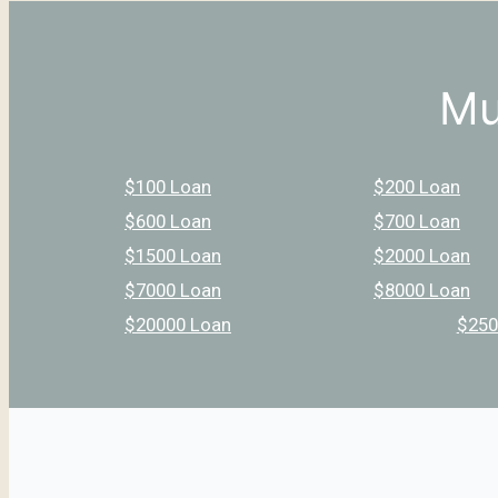
Mu
$100 Loan
$200 Loan
$600 Loan
$700 Loan
$1500 Loan
$2000 Loan
$7000 Loan
$8000 Loan
$20000 Loan
$250