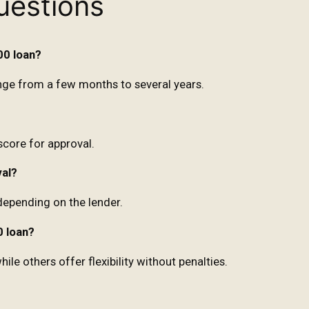
uestions
00 loan?
ge from a few months to several years.
score for approval.
val?
depending on the lender.
0 loan?
e others offer flexibility without penalties.