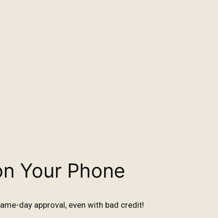
on Your Phone
ame-day approval, even with bad credit!