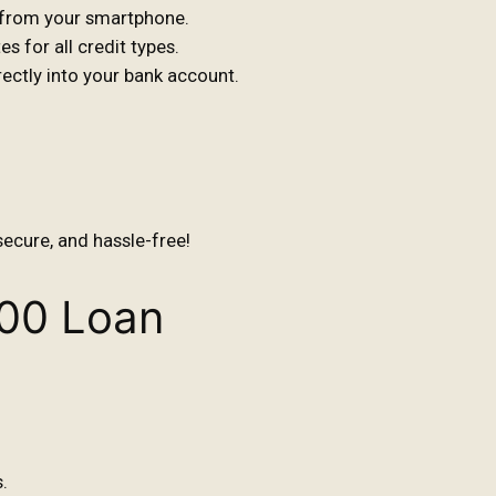
s from your smartphone.
s for all credit types.
ctly into your bank account.
secure, and hassle-free!
000 Loan
.