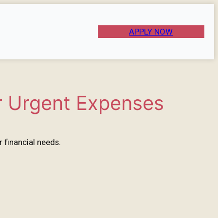
APPLY NOW
r Urgent Expenses
 financial needs.