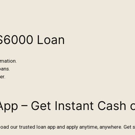
 $6000 Loan
rmation.
oans.
er.
App – Get Instant Cash 
ad our trusted loan app and apply anytime, anywhere. Get s