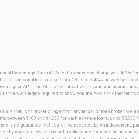
Annual Percentage Rate (APR) that a lender can charge you. APRs f
PRs for personal loans range from 4.99% to 450% and vary by lender. 
ven higher APR. The APR is the rate at which your loan accrues inte
 Lenders are legally required to show you the APR and other terms 
t a lender, loan broker or agent for any lender or loan broker. We are 
unts between $100 and $1,000 for cash advance loans, up to $5,000 fo
ere is no guarantee that you will be accepted by an independent, part
ited by any state law. This is not a solicitation for a particular loan
ed is paid by participating lenders and only for advertising services