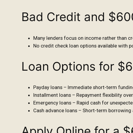
Bad Credit and $6
Many lenders focus on income rather than cre
No credit check loan options available with po
Loan Options for $
Payday loans – Immediate short-term fundin
Installment loans – Repayment flexibility over
Emergency loans – Rapid cash for unexpecte
Cash advance loans – Short-term borrowing 
Apply Online for a 