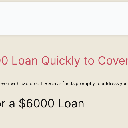
0 Loan Quickly to Cove
even with bad credit. Receive funds promptly to address your
for a $6000 Loan