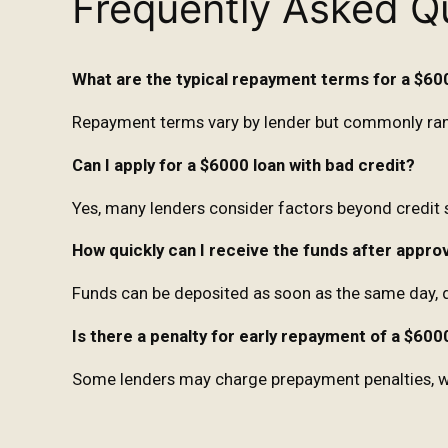
Frequently Asked Q
What are the typical repayment terms for a $60
Repayment terms vary by lender but commonly ran
Can I apply for a $6000 loan with bad credit?
Yes, many lenders consider factors beyond credit 
How quickly can I receive the funds after appro
Funds can be deposited as soon as the same day, 
Is there a penalty for early repayment of a $600
Some lenders may charge prepayment penalties, whil