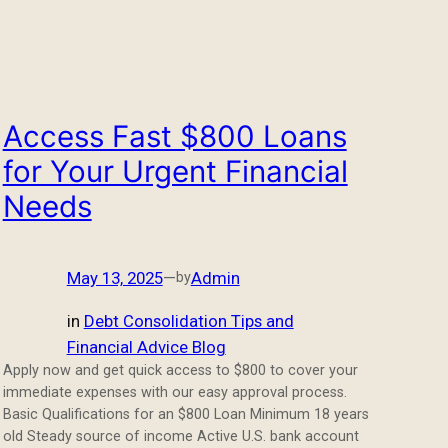
Access Fast $800 Loans
for Your Urgent Financial
Needs
May 13, 2025
—
Admin
by
in
Debt Consolidation Tips and
Financial Advice Blog
Apply now and get quick access to $800 to cover your
immediate expenses with our easy approval process.
Basic Qualifications for an $800 Loan Minimum 18 years
old Steady source of income Active U.S. bank account