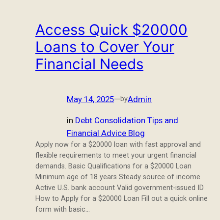
Access Quick $20000
Loans to Cover Your
Financial Needs
May 14, 2025
—
Admin
by
in
Debt Consolidation Tips and
Financial Advice Blog
Apply now for a $20000 loan with fast approval and
flexible requirements to meet your urgent financial
demands. Basic Qualifications for a $20000 Loan
Minimum age of 18 years Steady source of income
Active U.S. bank account Valid government-issued ID
How to Apply for a $20000 Loan Fill out a quick online
form with basic…