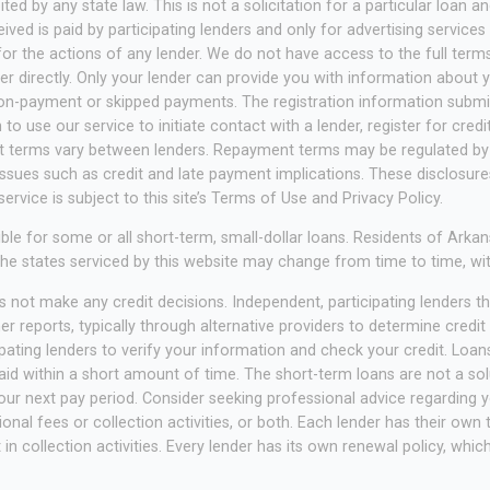
ited by any state law. This is not a solicitation for a particular loan
ed is paid by participating lenders and only for advertising services
or the actions of any lender. We do not have access to the full terms 
 directly. Only your lender can provide you with information about yo
on-payment or skipped payments. The registration information submitt
to use our service to initiate contact with a lender, register for cred
nt terms vary between lenders. Repayment terms may be regulated by 
issues such as credit and late payment implications. These disclosur
ervice is subject to this site’s Terms of Use and Privacy Policy.
ble for some or all short-term, small-dollar loans. Residents of A
. The states serviced by this website may change from time to time, wi
 not make any credit decisions. Independent, participating lenders 
 reports, typically through alternative providers to determine credit 
pating lenders to verify your information and check your credit. Loans
d within a short amount of time. The short-term loans are not a solut
r next pay period. Consider seeking professional advice regarding you
nal fees or collection activities, or both. Each lender has their own 
in collection activities. Every lender has its own renewal policy, whi