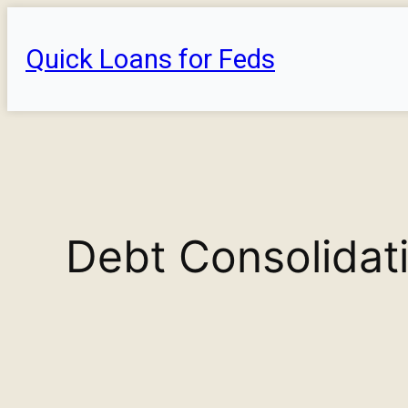
Skip
to
Quick Loans for Feds
content
Debt Consolidati