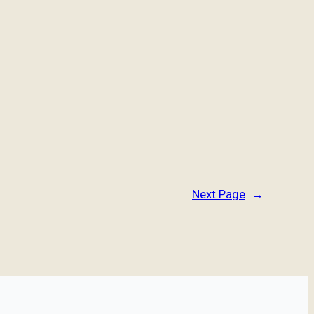
Next Page
→