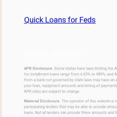
Quick Loans for Feds
Material disclosure
APR Disclosure.
Some states have laws limiting the 
for installment loans range from 6.63% to 485%, and A
from a bank not governed by state laws may have an e
your loan, repayment amounts and timing of payments.
APR rates are subject to change.
Material Disclosure.
The operator of this website is no
participating lenders that may be able to provide amo
loans. Not all lenders can provide these amounts and th