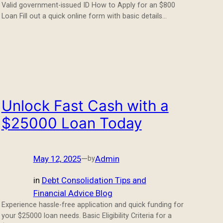
Valid government-issued ID How to Apply for an $800
Loan Fill out a quick online form with basic details…
Unlock Fast Cash with a
$25000 Loan Today
May 12, 2025
—
Admin
by
in
Debt Consolidation Tips and
Financial Advice Blog
Experience hassle-free application and quick funding for
your $25000 loan needs. Basic Eligibility Criteria for a