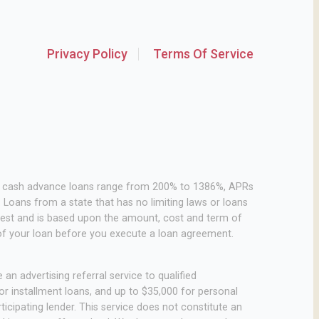
Privacy Policy
Terms Of Service
or cash advance loans range from 200% to 1386%, APRs
Loans from a state that has no limiting laws or loans
rest and is based upon the amount, cost and term of
of your loan before you execute a loan agreement.
an advertising referral service to qualified
r installment loans, and up to $35,000 for personal
icipating lender. This service does not constitute an