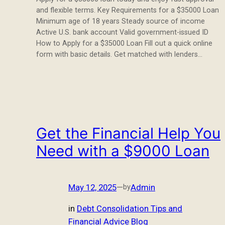
and flexible terms. Key Requirements for a $35000 Loan
Minimum age of 18 years Steady source of income
Active U.S. bank account Valid government-issued ID
How to Apply for a $35000 Loan Fill out a quick online
form with basic details. Get matched with lenders…
Get the Financial Help You
Need with a $9000 Loan
May 12, 2025
—
Admin
by
in
Debt Consolidation Tips and
Financial Advice Blog