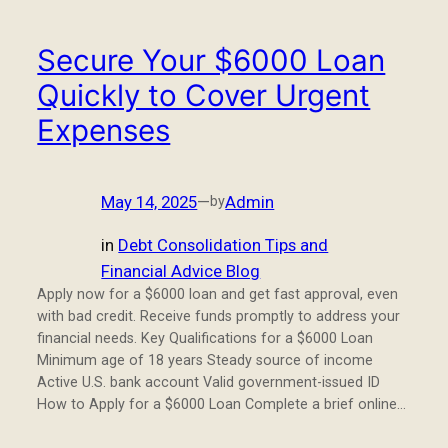
Secure Your $6000 Loan
Quickly to Cover Urgent
Expenses
May 14, 2025
—
Admin
by
in
Debt Consolidation Tips and
Financial Advice Blog
Apply now for a $6000 loan and get fast approval, even
with bad credit. Receive funds promptly to address your
financial needs. Key Qualifications for a $6000 Loan
Minimum age of 18 years Steady source of income
Active U.S. bank account Valid government-issued ID
How to Apply for a $6000 Loan Complete a brief online…