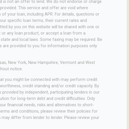
 and is not an offer to lend. We do not endorse or charge
 provided. This service and offer are void where
of your loan, including APR. For details, questions or
ur specific loan terms, their current rates and
ed by you on this website will be shared with one or
it or any loan product, or accept a loan from a
state and local laws. Some faxing may be required. Be
es are provided to you for information purposes only
rkansas, New York, New Hampshire, Vermont and West
thout notice.
that you might be connected with may perform credit
worthiness, credit standing and/or credit capacity. By
 provided by independent, participating lenders in our
ion for long-term debt and credit difficulties. Only
r financial needs, risks and alternatives to short-
terms and conditions, please review their policies for
ch may differ from lender to lender. Please review your