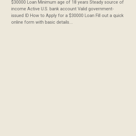
$30000 Loan Minimum age of 18 years Steady source of
income Active U.S. bank account Valid government-
issued ID How to Apply for a $30000 Loan Fill out a quick
online form with basic details.…