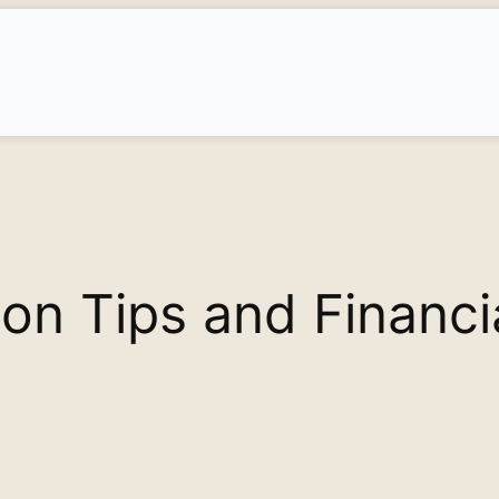
on Tips and Financi