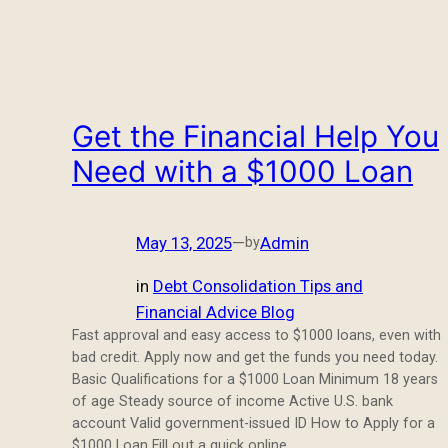
Get the Financial Help You
Need with a $1000 Loan
May 13, 2025
—
Admin
by
in
Debt Consolidation Tips and
Financial Advice Blog
Fast approval and easy access to $1000 loans, even with
bad credit. Apply now and get the funds you need today.
Basic Qualifications for a $1000 Loan Minimum 18 years
of age Steady source of income Active U.S. bank
account Valid government-issued ID How to Apply for a
$1000 Loan Fill out a quick online…