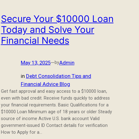
Secure Your $10000 Loan
Today and Solve Your
Financial Needs
May 13, 2025
—
Admin
by
in
Debt Consolidation Tips and
Financial Advice Blog
Get fast approval and easy access to a $10000 loan,
even with bad credit. Receive funds quickly to address
your financial requirements. Basic Qualifications for a
$10000 Loan Minimum age of 18 years or older Steady
source of income Active U.S. bank account Valid
government-issued ID Contact details for verification
How to Apply for a…