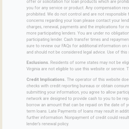
offer or solicitation for loan products which are prohib
you for any service or product. Any compensation receiv
prohibited. We do not control and are not responsible f
concerns regarding your loan please contact your lender
charges, renewal, payments and the implications for n
more participating lenders. You are under no obligation 
participating lender. Cash transfer times and repayme
sure to review our FAQs for additional information on 
and should not be considered legal advice. Use of this s
Exclusions.
Residents of some states may not be eligi
Virginia are not eligible to use this website or service
Credit Implications.
The operator of this website does
checks with credit reporting bureaus or obtain consumer
submitting your information, you agree to allow partici
network are designed to provide cash to you to be repai
borrow an amount that can be repaid on the date of you
term loans. Late Payments of loans may result in additio
further information. Nonpayment of credit could result 
lender’s renewal policy.