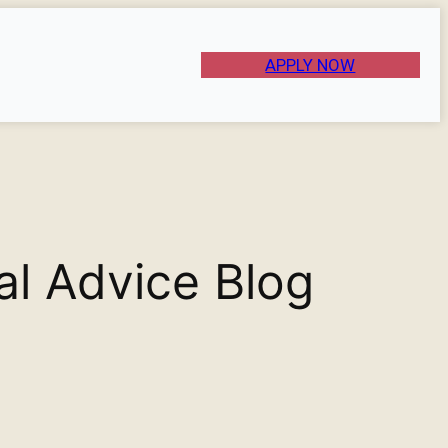
APPLY NOW
al Advice Blog