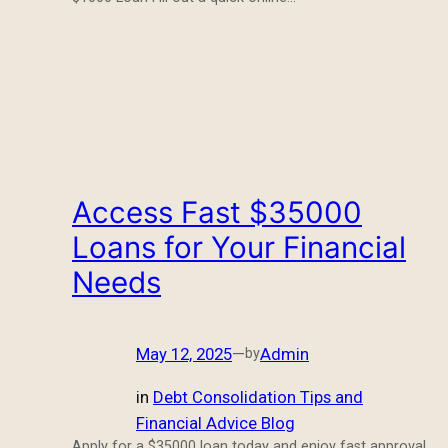
Access Fast $35000
Loans for Your Financial
Needs
May 12, 2025
—
Admin
by
in
Debt Consolidation Tips and
Financial Advice Blog
Apply for a $35000 loan today and enjoy fast approval