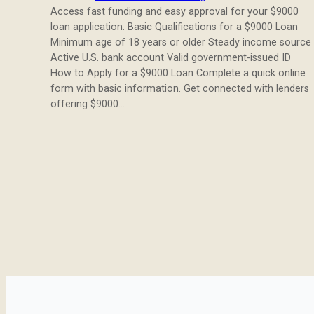
Access fast funding and easy approval for your $9000
loan application. Basic Qualifications for a $9000 Loan
Minimum age of 18 years or older Steady income source
Active U.S. bank account Valid government-issued ID
How to Apply for a $9000 Loan Complete a quick online
form with basic information. Get connected with lenders
offering $9000…