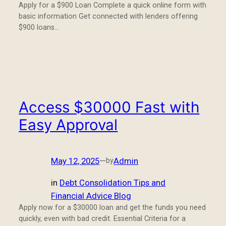
Apply for a $900 Loan Complete a quick online form with
basic information Get connected with lenders offering
$900 loans…
Access $30000 Fast with
Easy Approval
May 12, 2025
—
Admin
by
in
Debt Consolidation Tips and
Financial Advice Blog
Apply now for a $30000 loan and get the funds you need
quickly, even with bad credit. Essential Criteria for a