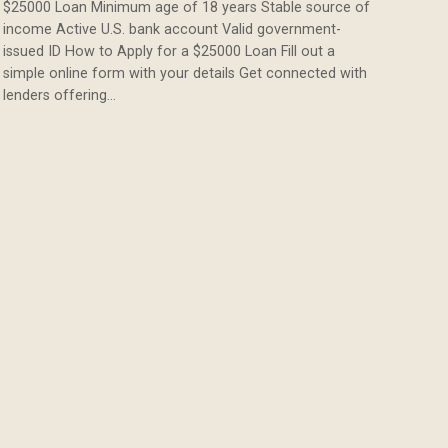
$25000 Loan Minimum age of 18 years Stable source of
income Active U.S. bank account Valid government-
issued ID How to Apply for a $25000 Loan Fill out a
simple online form with your details Get connected with
lenders offering…