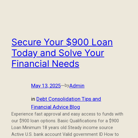
Secure Your $900 Loan
Today and Solve Your
Financial Needs
May 13, 2025
—
Admin
by
in
Debt Consolidation Tips and
Financial Advice Blog
Experience fast approval and easy access to funds with
our $900 loan options. Basic Qualifications for a $900
Loan Minimum 18 years old Steady income source
Active U.S. bank account Valid government ID How to