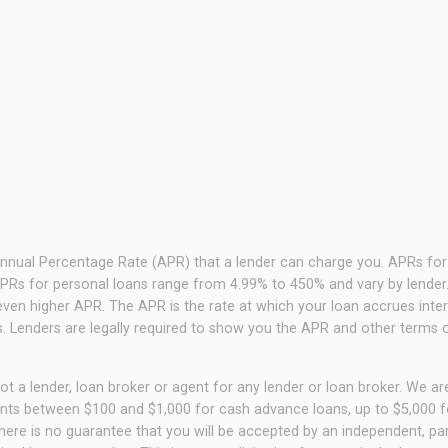
Annual Percentage Rate (APR) that a lender can charge you. APRs f
PRs for personal loans range from 4.99% to 450% and vary by lender. 
ven higher APR. The APR is the rate at which your loan accrues inte
 Lenders are legally required to show you the APR and other terms 
t a lender, loan broker or agent for any lender or loan broker. We are 
unts between $100 and $1,000 for cash advance loans, up to $5,000 fo
ere is no guarantee that you will be accepted by an independent, part